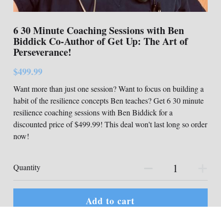
6 30 Minute Coaching Sessions with Ben
Biddick Co-Author of Get Up: The Art of
Perseverance!
$499.99
Want more than just one session? Want to focus on building a
habit of the resilience concepts Ben teaches? Get 6 30 minute
resilience coaching sessions with Ben Biddick for a
discounted price of $499.99! This deal won't last long so order
now!
Quantity
Add to cart