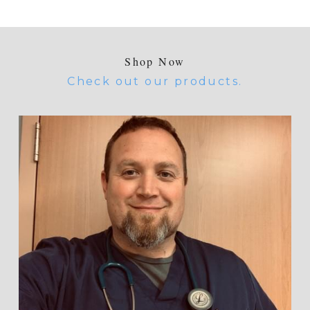
Shop Now
Check out our products.