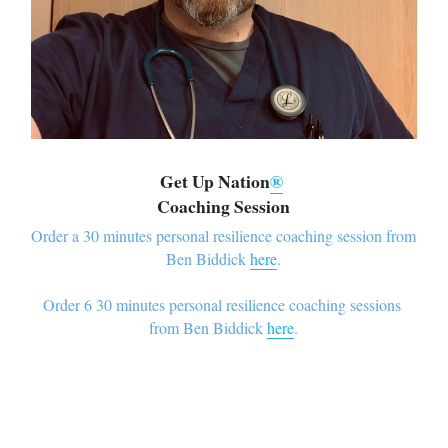
Get Up Nation
®
Coaching Session
Order a 30 minutes personal resilience coaching session from 
Ben Biddick 
here
.
Order 6 30 minutes personal resilience coaching sessions 
from Ben Biddick 
here
.