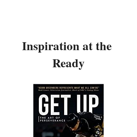
Inspiration at the 
Ready