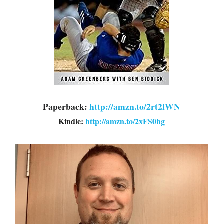
Paperback: 
http://amzn.to/2rt2lWN
Kindle:
http://amzn.to/2xFS0hg