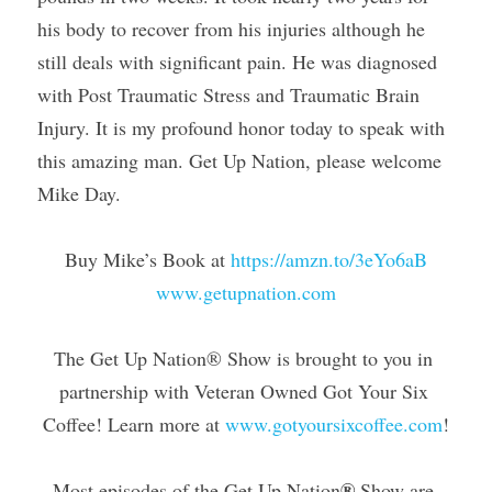
his body to recover from his injuries although he 
still deals with significant pain. He was diagnosed 
with Post Traumatic Stress and Traumatic Brain 
Injury. It is my profound honor today to speak with 
this amazing man. Get Up Nation, please welcome 
Mike Day.
Buy Mike’s Book at 
https://amzn.to/3eYo6aB
www.getupnation.com
The Get Up Nation® Show is brought to you in 
partnership with Veteran Owned Got Your Six 
Coffee! Learn more at 
www.gotyoursixcoffee.com
!
®
Most episodes of the Get Up Nation
 Show are 