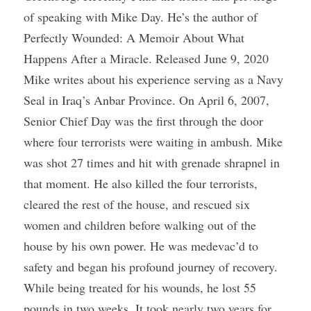
of speaking with Mike Day. He’s the author of 
Perfectly Wounded: A Memoir About What 
Happens After a Miracle. Released June 9, 2020 
Mike writes about his experience serving as a Navy 
Seal in Iraq’s Anbar Province. On April 6, 2007, 
Senior Chief Day was the first through the door 
where four terrorists were waiting in ambush. Mike 
was shot 27 times and hit with grenade shrapnel in 
that moment. He also killed the four terrorists, 
cleared the rest of the house, and rescued six 
women and children before walking out of the 
house by his own power. He was medevac’d to 
safety and began his profound journey of recovery. 
While being treated for his wounds, he lost 55 
pounds in two weeks. It took nearly two years for 