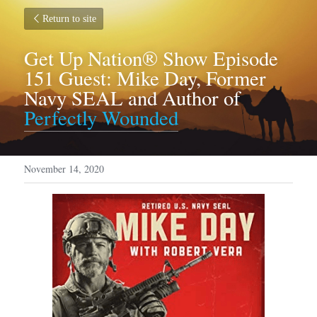
Return to site
Get Up Nation® Show Episode 
151 Guest: Mike Day, Former 
Navy SEAL and Author of 
Perfectly Wounded
November 14, 2020