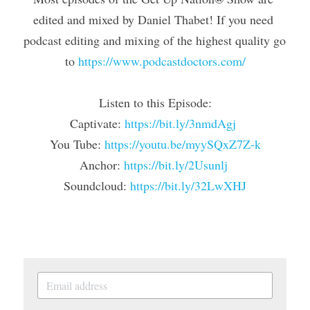
edited and mixed by Daniel Thabet! If you need 
podcast editing and mixing of the highest quality go 
to 
https://www.podcastdoctors.com/
Listen to this Episode:
Captivate: 
https://bit.ly/3nmdAgj
You Tube: 
https://youtu.be/myySQxZ7Z-k
Anchor: 
https://bit.ly/2Usunlj 
Soundcloud: 
https://bit.ly/32LwXHJ