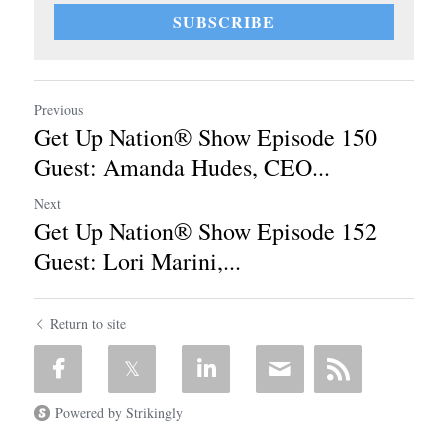
SUBSCRIBE
Previous
Get Up Nation® Show Episode 150
Guest: Amanda Hudes, CEO...
Next
Get Up Nation® Show Episode 152
Guest: Lori Marini,...
Return to site
Powered by Strikingly