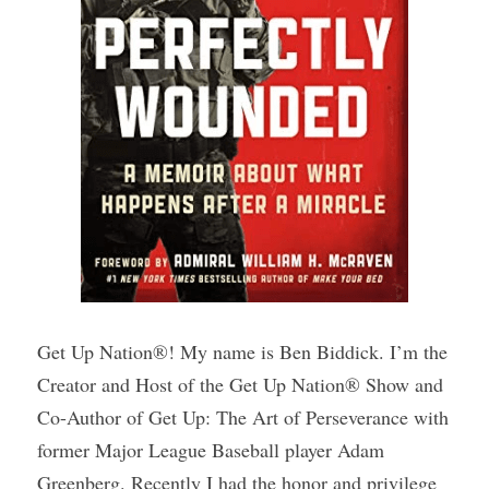
Get Up Nation®! My name is Ben Biddick. I’m the 
Creator and Host of the Get Up Nation® Show and 
Co-Author of Get Up: The Art of Perseverance with 
former Major League Baseball player Adam 
Greenberg. Recently I had the honor and privilege 