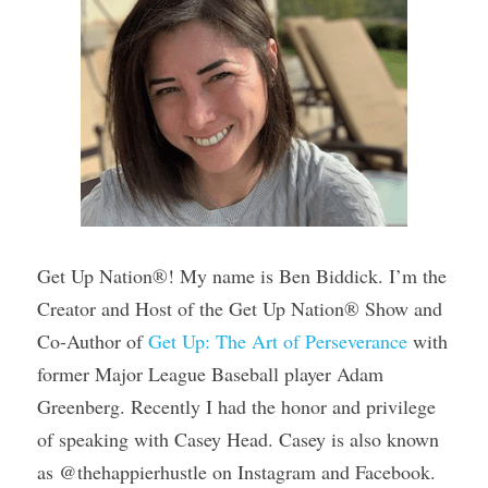
Get Up Nation®! My name is Ben Biddick. I’m the 
Creator and Host of the Get Up Nation® Show and 
Co-Author of 
Get Up: The Art of Perseverance
 with 
former Major League Baseball player Adam 
Greenberg. Recently I had the honor and privilege 
of speaking with Casey Head. Casey is also known 
as @thehappierhustle on Instagram and Facebook. 