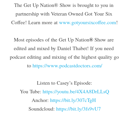
The Get Up Nation® Show is brought to you in 
partnership with Veteran Owned Got Your Six 
Coffee! Learn more at 
www.gotyoursixcoffee.com
!
®
Most episodes of the Get Up Nation
 Show are 
edited and mixed by Daniel Thabet! If you need 
podcast editing and mixing of the highest quality go 
to 
https://www.podcastdoctors.com/
Listen to Casey’s Episode:
You Tube: 
https://youtu.be/4X4A8DrLLsQ
Anchor:
 https://bit.ly/307cTgH
Soundcloud: 
https://bit.ly/3fs9vU7