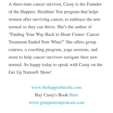
A three-time cancer survivor, Casey is the Founder 
of the Happier, Healthier You program that helps 
women after surviving cancer, to embrace the new 
normal so they can thrive. She’s the author of 
"Finding Your Way Back to Heart Center: Cancer 
Treatment Ended Now What?" She offers group 
courses, a coaching program, yoga sessions, and 
more to help cancer survivors navigate their new 
normal. So happy today to speak with Casey on the 
Get Up Nation® Show!
www.thehappierhustle.com
Buy Casey's Book 
Here
www.getupnationpodcast.com