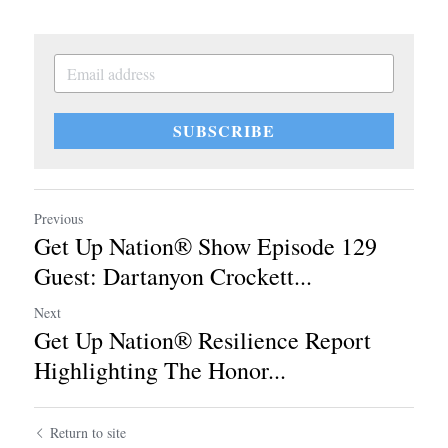
SUBSCRIBE
Previous
Get Up Nation® Show Episode 129
Guest: Dartanyon Crockett...
Next
Get Up Nation® Resilience Report
Highlighting The Honor...
Return to site