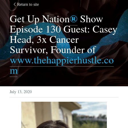
Return to site
®
Get Up Nation
 Show 
Episode 130 Guest: Casey 
Head, 3x Cancer 
Survivor, Founder of 
www.thehappierhustle.co
m
July 13, 2020