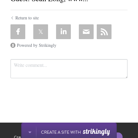
Return to site
Powered by Strikingly
Submit
Cancel
This website is built with Strikingly.
CREATE A SITE WITH
START NOW
Create your FREE website today!