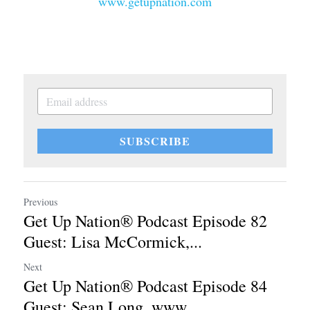
www.getupnation.com
SUBSCRIBE
Previous
Get Up Nation® Podcast Episode 82
Guest: Lisa McCormick,...
Next
Get Up Nation® Podcast Episode 84
Guest: Sean Long, www...