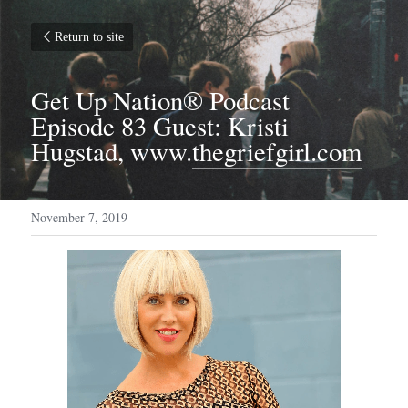
Return to site
Get Up Nation® Podcast 
Episode 83 Guest: Kristi 
Hugstad, www.
thegriefgirl.com
November 7, 2019