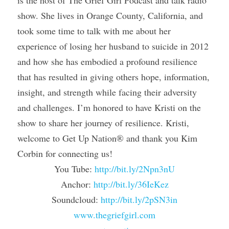
show. She lives in Orange County, California, and 
took some time to talk with me about her 
experience of losing her husband to suicide in 2012 
and how she has embodied a profound resilience 
that has resulted in giving others hope, information, 
insight, and strength while facing their adversity 
and challenges. I’m honored to have Kristi on the 
show to share her journey of resilience. Kristi, 
welcome to Get Up Nation® and thank you Kim 
Corbin for connecting us!
You Tube: 
http://bit.ly/2Npn3nU
Anchor: 
http://bit.ly/36IeKez
Soundcloud: 
http://bit.ly/2pSN3in
www.thegriefgirl.com