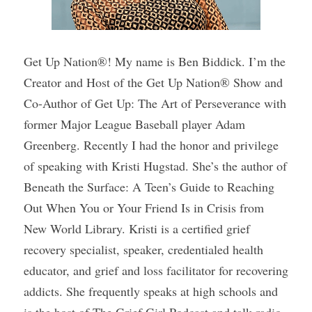
Get Up Nation®! My name is Ben Biddick. I’m the 
Creator and Host of the Get Up Nation® Show and 
Co-Author of Get Up: The Art of Perseverance with 
former Major League Baseball player Adam 
Greenberg. Recently I had the honor and privilege 
of speaking with Kristi Hugstad. She’s the author of 
Beneath the Surface: A Teen’s Guide to Reaching 
Out When You or Your Friend Is in Crisis from 
New World Library. Kristi is a certified grief 
recovery specialist, speaker, credentialed health 
educator, and grief and loss facilitator for recovering 
addicts. She frequently speaks at high schools and 
is the host of The Grief Girl Podcast and talk radio 