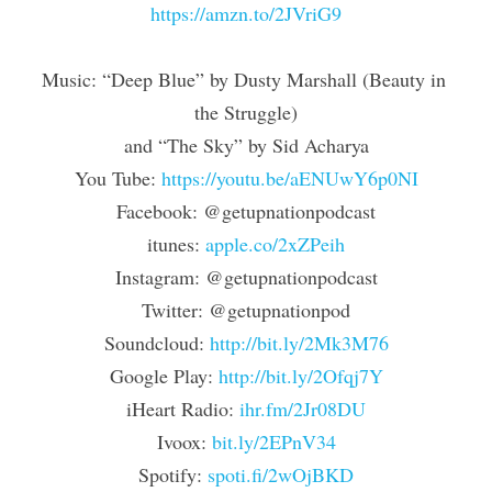
https://amzn.to/2JVriG9
Music: “Deep Blue” by Dusty Marshall (Beauty in 
the Struggle)
and “The Sky” by Sid Acharya
You Tube: 
https://youtu.be/aENUwY6p0NI
Facebook: @getupnationpodcast
itunes: 
apple.co/2xZPeih
Instagram: @getupnationpodcast
Twitter: @getupnationpod
Soundcloud: 
http://bit.ly/2Mk3M76
Google Play: 
http://bit.ly/2Ofqj7Y
iHeart Radio: 
ihr.fm/2Jr08DU
Ivoox: 
bit.ly/2EPnV34
Spotify: 
spoti.fi/2wOjBKD