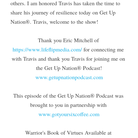
others. I am honored Travis has taken the time to 
share his journey of resilience today on Get Up 
Nation®. Travis, welcome to the show!
Thank you Eric Mitchell of 
https://www.lifeflipmedia.com/
 for connecting me 
with Travis and thank you Travis for joining me on 
the Get Up Nation® Podcast!
www.getupnationpodcast.com
This episode of the Get Up Nation® Podcast was 
brought to you in partnership with 
www.gotyoursixcoffee.com
Warrior's Book of Virtues Available at 