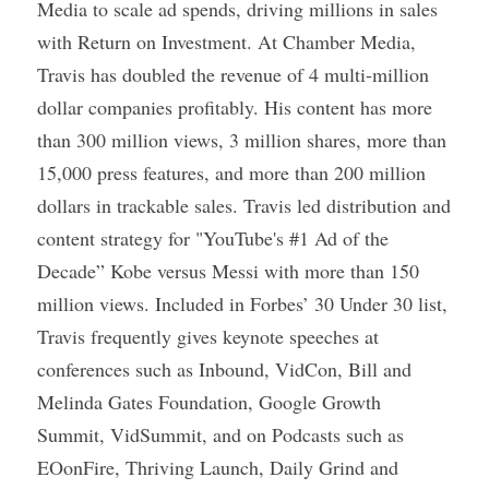
Media to scale ad spends, driving millions in sales 
with Return on Investment. At Chamber Media, 
Travis has doubled the revenue of 4 multi-million 
dollar companies profitably. His content has more 
than 300 million views, 3 million shares, more than 
15,000 press features, and more than 200 million 
dollars in trackable sales. Travis led distribution and 
content strategy for "YouTube's #1 Ad of the 
Decade” Kobe versus Messi with more than 150 
million views. Included in Forbes’ 30 Under 30 list, 
Travis frequently gives keynote speeches at 
conferences such as Inbound, VidCon, Bill and 
Melinda Gates Foundation, Google Growth 
Summit, VidSummit, and on Podcasts such as 
EOonFire, Thriving Launch, Daily Grind and 