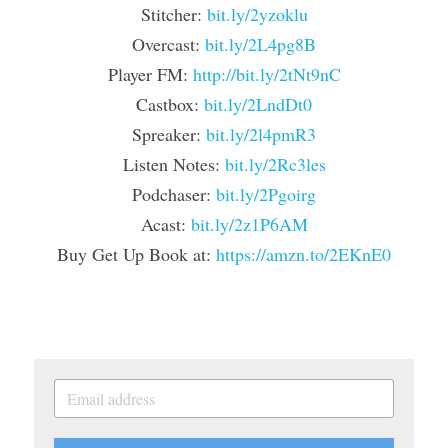
Stitcher: 
bit.ly/2yzoklu
Overcast: 
bit.ly/2L4pg8B
Player FM: 
http://bit.ly/2tNt9nC
Castbox: 
bit.ly/2LndDt0
Spreaker: 
bit.ly/2l4pmR3
Listen Notes: 
bit.ly/2Rc3les
Podchaser: 
bit.ly/2Pgoirg
Acast: 
bit.ly/2z1P6AM
Buy Get Up Book at: 
https://amzn.to/2EKnE0