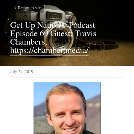
Return to site
Get Up Nation® Podcast 
Episode 69 Guest: Travis 
Chambers, 
https://chamber.media/
July 27, 2019