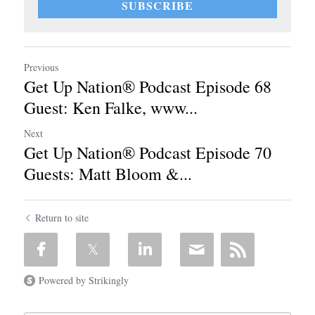
SUBSCRIBE
Previous
Get Up Nation® Podcast Episode 68
Guest: Ken Falke, www...
Next
Get Up Nation® Podcast Episode 70
Guests: Matt Bloom &...
Return to site
Powered by Strikingly