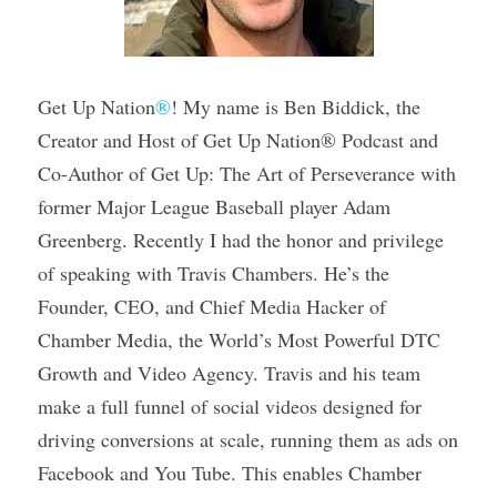
Get Up Nation
®
! My name is Ben Biddick, the 
Creator and Host of Get Up Nation® Podcast and 
Co-Author of Get Up: The Art of Perseverance with 
former Major League Baseball player Adam 
Greenberg. Recently I had the honor and privilege 
of speaking with Travis Chambers. He’s the 
Founder, CEO, and Chief Media Hacker of 
Chamber Media, the World’s Most Powerful DTC 
Growth and Video Agency. Travis and his team 
make a full funnel of social videos designed for 
driving conversions at scale, running them as ads on 
Facebook and You Tube. This enables Chamber 