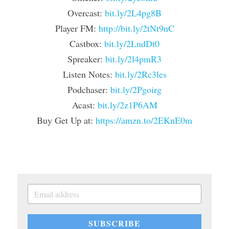
Overcast: 
bit.ly/2L4pg8B
Player FM: 
http://bit.ly/2tNt9nC
Castbox: 
bit.ly/2LndDt0
Spreaker: 
bit.ly/2l4pmR3
Listen Notes: 
bit.ly/2Rc3les
Podchaser: 
bit.ly/2Pgoirg
Acast: 
bit.ly/2z1P6AM
Buy Get Up at: 
https://amzn.to/2EKnE0m
SUBSCRIBE