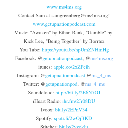
www.ms4ms.org
Contact Sam at samgreenberg@ms4ms.org!
www.getupnationpodcast.com
Music: "Awaken" by Ethan Rank, "Gamble" by 
Kick Lee, "Being Together" by Borrtex
You Tube: 
https://youtu.be/npUmZNHtnHg
Facebook: @
getupnationpodcast
, @
ms4ms.org
itunes: 
apple.co/2xZPeih
Instagram: @
getupnationpodcast
 @
ms_4_ms
Twitter: @
getupnationpod
, @
ms_4_ms
Soundcloud: 
http://bit.ly/2E6N7OJ
iHeart Radio: 
ihr.fm/2Jr08DU
Ivoox: 
bit.ly/2EPnV34
Spotify: 
spoti.fi/2wOjBKD
Stitcher: 
bit.ly/2yzoklu