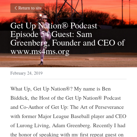
Return to site
Get Up Nation® Podcast 
Episode 54 Guest: Sam 
Greenberg, Founder and CEO of 
www.ms4ms.org
February 24, 2019
What Up, Get Up Nation®? My name is Ben 
Biddick, the Host of the Get Up Nation® Podcast 
and Co-Author of Get Up: The Art of Perseverance 
with former Major League Baseball player and CEO 
of Lurong Living, Adam Greenberg. Recently I had 
the honor of speaking with my first repeat guest on 