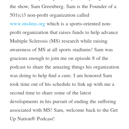
the show, Sam Greenberg. Sam is the Founder of a 
501(c)3 non-profit organization called 
www.ms4ms.org
 which is a sports-oriented non-
profit organization that raises funds to help advance 
Multiple Sclerosis (MS) research while raising 
awareness of MS at all sports stadiums! Sam was 
gracious enough to join me on episode 8 of the 
podcast to share the amazing things his organization 
was doing to help find a cure. I am honored Sam 
took time out of his schedule to link up with me a 
second time to share some of the latest 
developments in his pursuit of ending the suffering 
associated with MS! Sam, welcome back to the Get 
Up Nation® Podcast!