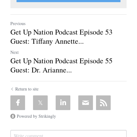
Previous
Get Up Nation Podcast Episode 53
Guest: Tiffany Annette...
Next
Get Up Nation Podcast Episode 55
Guest: Dr. Arianne...
Return to site
Powered by Strikingly