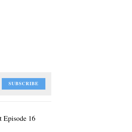
SUBSCRIBE
t Episode 16