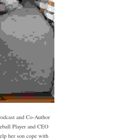
odcast and Co-Author 
ball Player and CEO 
lp her son cope with 