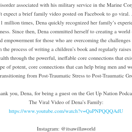
isorder associated with his military service in the Marine Cor
t expect a brief family video posted on Facebook to go viral. 
1 million times, Dena quickly recognized her family’s experie
ess. Since then, Dena committed herself to creating a world o
d empowerment for those who are overcoming the challenges a
in the process of writing a children’s book and regularly raises
alth through the powerful, ineffable core connections that exi
ype of potent, core connections that can help bring men and w
 transitioning from Post-Traumatic Stress to Post-Traumatic G
ank you, Dena, for being a guest on the Get Up Nation Podca
The Viral Video of Dena’s Family:
https://www.youtube.com/watch?v=QaPNPQQQAdU
Instagram: @itsawillaworld