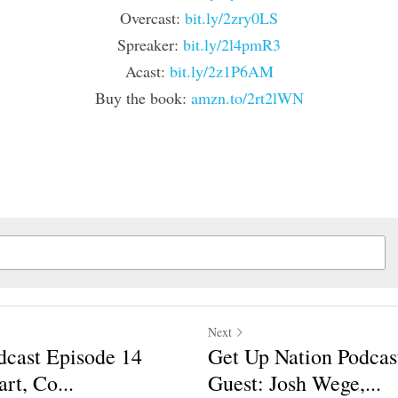
Overcast: 
bit.ly/2zry0LS
Spreaker: 
bit.ly/2l4pmR3
Acast: 
bit.ly/2z1P6AM
Buy the book: 
amzn.to/2rt2lWN
Next
dcast Episode 14
Get Up Nation Podcas
rt, Co...
Guest: Josh Wege,...