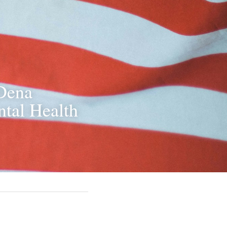
Dena 
tal Health 