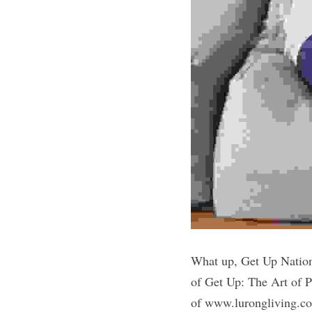
What up, Get Up Nation
of Get Up: The Art of 
of www.lurongliving.com