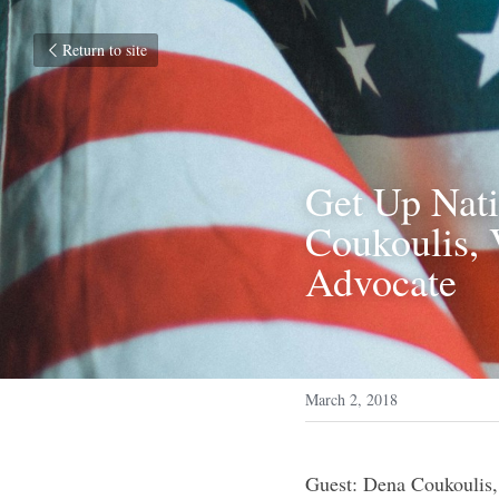
Return to site
Get Up Nati
Coukoulis, 
Advocate
March 2, 2018
Guest: Dena Coukoulis,