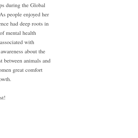
ps during the Global 
As people enjoyed her 
nce had deep roots in 
f mental health 
ssociated with 
 awareness about the 
st between animals and 
omen great comfort 
rowth.
st!