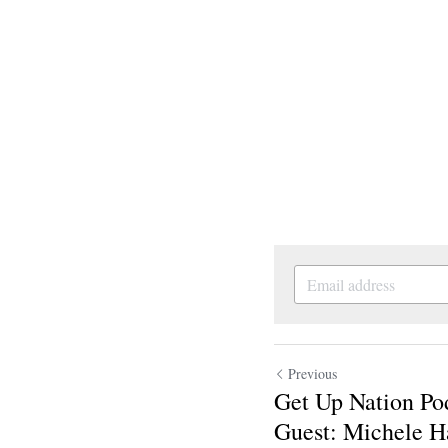
Previous
Get Up Nation Po
Guest: Michele Ha