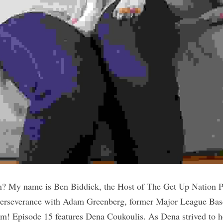
? My name is Ben Biddick, the Host of The Get Up Nation P
Perseverance with Adam Greenberg, former Major League Base
! Episode 15 features Dena Coukoulis. As Dena strived to he