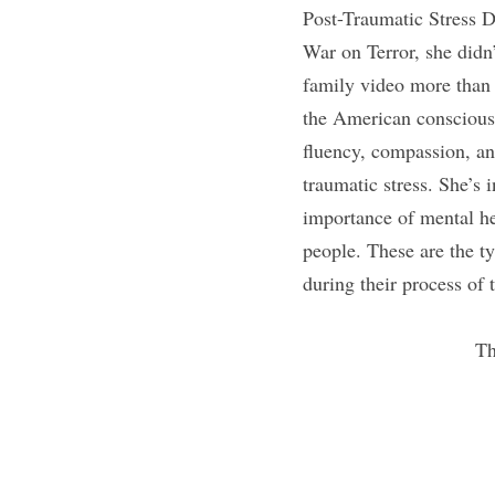
Post-Traumatic Stress D
War on Terror, she didn’
family video more than 
the American consciousn
fluency, compassion, an
traumatic stress. She’s 
importance of mental he
people. These are the t
during their process of
Th