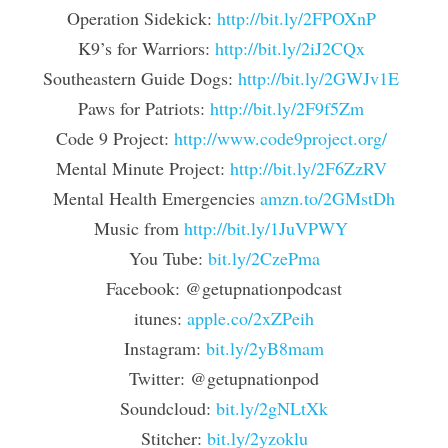
Operation Sidekick: 
http://bit.ly/2FPOXnP
K9’s for Warriors: 
http://bit.ly/2iJ2CQx
Southeastern Guide Dogs: 
http://bit.ly/2GWJv1E
Paws for Patriots: 
http://bit.ly/2F9f5Zm
Code 9 Project: 
http://www.code9project.org/
Mental Minute Project: 
http://bit.ly/2F6ZzRV
Mental Health Emergencies 
amzn.to/2GMstDh
Music from 
http://bit.ly/1JuVPWY
You Tube: 
bit.ly/2CzePma
Facebook: @getupnationpodcast
itunes: 
apple.co/2xZPeih
Instagram: 
bit.ly/2yB8mam
Twitter: @getupnationpod
Soundcloud: 
bit.ly/2gNLtXk
Stitcher: 
bit.ly/2yzoklu