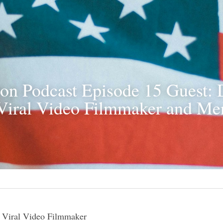
on Podcast Episode 15 Guest: 
Viral Video Filmmaker and Men
 Viral Video Filmmaker