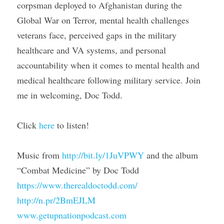
corpsman deployed to Afghanistan during the 
Global War on Terror, mental health challenges 
veterans face, perceived gaps in the military 
healthcare and VA systems, and personal 
accountability when it comes to mental health and 
medical healthcare following military service. Join 
me in welcoming, Doc Todd.
Click 
here
 to listen!
Music from 
http://bit.ly/1JuVPWY
 and the album 
“Combat Medicine” by Doc Todd
https://www.therealdoctodd.com/
http://n.pr/2BmEJLM
www.getupnationpodcast.com