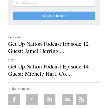
SUBSCRIBE
Previous
Get Up Nation Podcast Episode 12
Guest: Jamel Herring,...
Next
Get Up Nation Podcast Episode 14
Guest: Michele Hart, Co...
Return to site