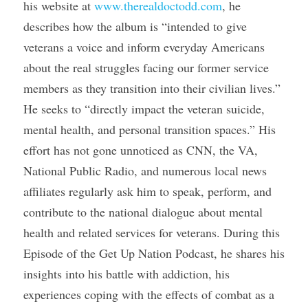
his website at 
www.therealdoctodd.com
, he 
describes how the album is “intended to give 
veterans a voice and inform everyday Americans 
about the real struggles facing our former service 
members as they transition into their civilian lives.” 
He seeks to “directly impact the veteran suicide, 
mental health, and personal transition spaces.” His 
effort has not gone unnoticed as CNN, the VA, 
National Public Radio, and numerous local news 
affiliates regularly ask him to speak, perform, and 
contribute to the national dialogue about mental 
health and related services for veterans. During this 
Episode of the Get Up Nation Podcast, he shares his 
insights into his battle with addiction, his 
experiences coping with the effects of combat as a 