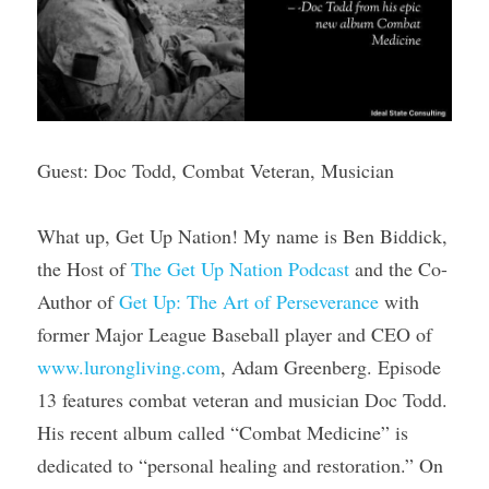
Guest: Doc Todd, Combat Veteran, Musician
What up, Get Up Nation! My name is Ben Biddick, 
the Host of 
The Get Up Nation Podcast
 and the Co-
Author of 
Get Up: The Art of Perseverance
 with 
former Major League Baseball player and CEO of 
www.lurongliving.com
, Adam Greenberg. Episode 
13 features combat veteran and musician Doc Todd. 
His recent album called “Combat Medicine” is 
dedicated to “personal healing and restoration.” On 