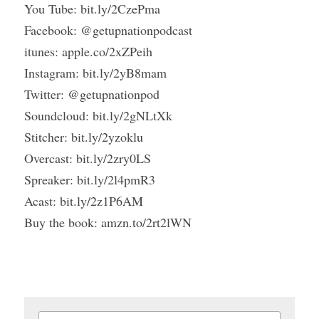
You Tube: bit.ly/2CzePma
Facebook: @getupnationpodcast
itunes: apple.co/2xZPeih
Instagram: bit.ly/2yB8mam
Twitter: @getupnationpod
Soundcloud: bit.ly/2gNLtXk
Stitcher: bit.ly/2yzoklu
Overcast: bit.ly/2zry0LS
Spreaker: bit.ly/2l4pmR3
Acast: bit.ly/2z1P6AM
Buy the book: amzn.to/2rt2lWN