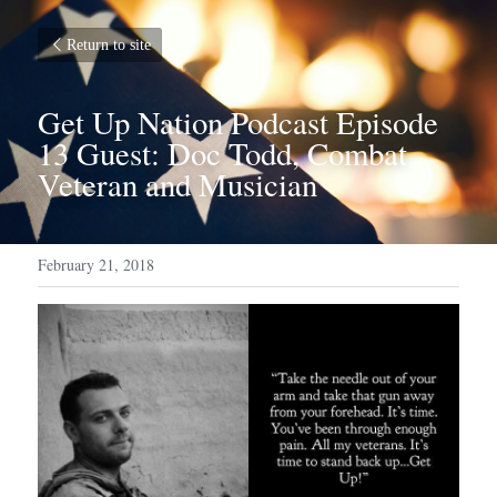
Return to site
Get Up Nation Podcast Episode 
13 Guest: Doc Todd, Combat 
Veteran and Musician
February 21, 2018